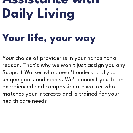
Daily Living
Your life, your way
Your choice of provider is in your hands for a
reason. That’s why we won’t just assign you any
Support Worker who doesn’t understand your
unique goals and needs. We’ll connect you to an
experienced and compassionate worker who
matches your interests and is trained for your
health care needs.