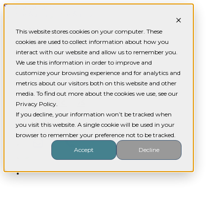
Skip to content
Who we are
This website stores cookies on your computer. These
cookies are used to collect information about how you
What we do
Our
interact with our website and allow us to remember you.
Assistance with daily living
Community participation
We use this information in order to improve and
Community nursing
customize your browsing experience and for analytics and
SIL
Respite / Short term accommodation
metrics about our visitors both on this website and other
Services
News / Blog
media. To find out more about the cookies we use, see our
Contact us
Privacy Policy.
If you decline, your information won’t be tracked when
you visit this website. A single cookie will be used in your
browser to remember your preference not to be tracked.
Accept
Decline